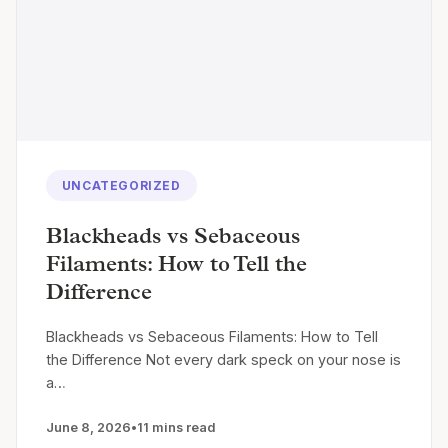
UNCATEGORIZED
Blackheads vs Sebaceous
Filaments: How to Tell the
Difference
Blackheads vs Sebaceous Filaments: How to Tell
the Difference Not every dark speck on your nose is
a…
June 8, 2026
•
11 mins read