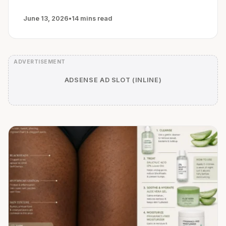
June 13, 2026
•
14 mins read
ADSENSE AD SLOT (INLINE)