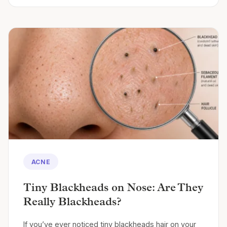
ACNE
Tiny Blackheads on Nose: Are They
Really Blackheads?
If you’ve ever noticed tiny blackheads hair on your