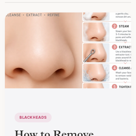
BLACKHEADS
How to Remove