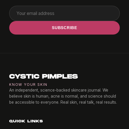
SUBSCRIBE
CYSTIC PIMPLES
KNOW YOUR SKIN
An independent, science-backed skincare journal. We
believe skin is human, acne is normal, and science should
be accessible to everyone. Real skin, real talk, real results.
QUICK LINKS