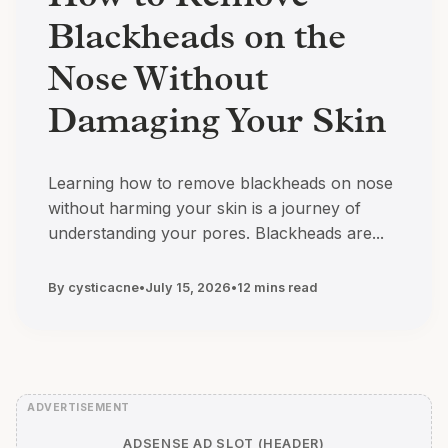
Blackheads on the
Nose Without
Damaging Your Skin
Learning how to remove blackheads on nose
without harming your skin is a journey of
understanding your pores. Blackheads are...
By cysticacne
•
July 15, 2026
•
12 mins read
ADSENSE AD SLOT (HEADER)