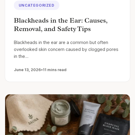
UNCATEGORIZED
Blackheads in the Ear: Causes,
Removal, and Safety Tips
Blackheads in the ear are a common but often
overlooked skin concern caused by clogged pores
in the…
June 13, 2026
•
11 mins read