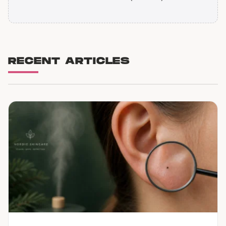
RECENT ARTICLES