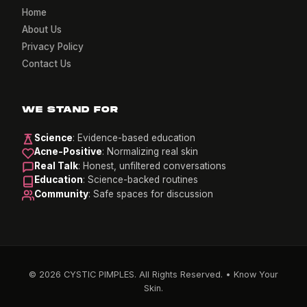
Home
About Us
Privacy Policy
Contact Us
WE STAND FOR
Science
: Evidence-based education
Acne-Positive
: Normalizing real skin
Real Talk
: Honest, unfiltered conversations
Education
: Science-backed routines
Community
: Safe spaces for discussion
© 2026 CYSTIC PIMPLES. All Rights Reserved. • Know Your
Skin.