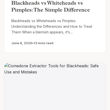
Blackheads vs Whiteheads vs
Pimples: The Simple Difference
Blackheads vs Whiteheads vs Pimples:
Understanding the Differences and How to Treat
Them When a blemish appears, it’s…
June 8, 2026
•
13 mins read