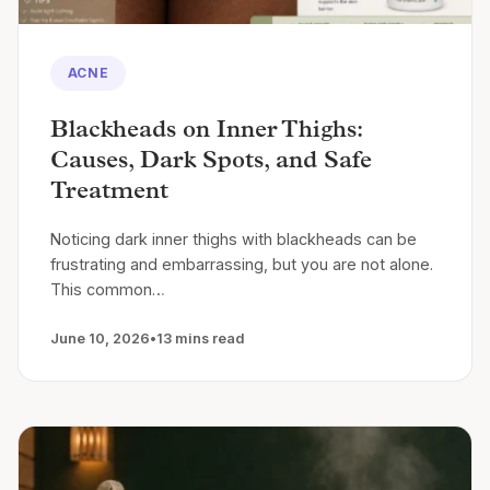
ACNE
Blackheads on Inner Thighs:
Causes, Dark Spots, and Safe
Treatment
Noticing dark inner thighs with blackheads can be
frustrating and embarrassing, but you are not alone.
This common…
June 10, 2026
•
13 mins read