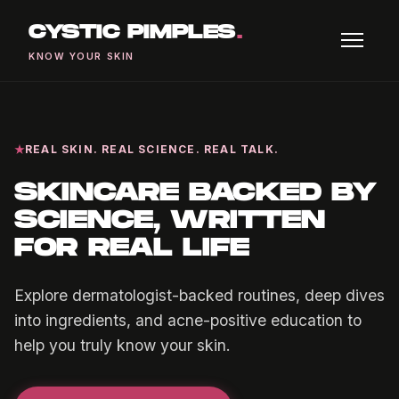
CYSTIC PIMPLES
.
KNOW YOUR SKIN
REAL SKIN. REAL SCIENCE. REAL TALK.
SKINCARE BACKED BY
SCIENCE, WRITTEN
FOR REAL LIFE
Explore dermatologist-backed routines, deep dives
into ingredients, and acne-positive education to
help you truly know your skin.