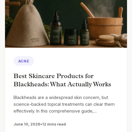
ACNE
Best Skincare Products for
Blackheads: What Actually Works
Blackheads are a widespread skin concern, but
science-backed topical treatments can clear them
effectively. In this comprehensive guide,…
June 10, 2026
•
12 mins read