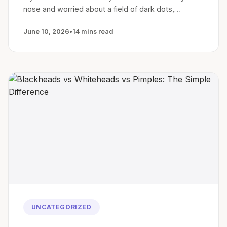
nose and worried about a field of dark dots,…
June 10, 2026
•
14 mins read
UNCATEGORIZED