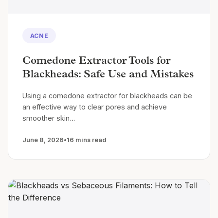
ACNE
Comedone Extractor Tools for
Blackheads: Safe Use and Mistakes
Using a comedone extractor for blackheads can be
an effective way to clear pores and achieve
smoother skin…
June 8, 2026
•
16 mins read