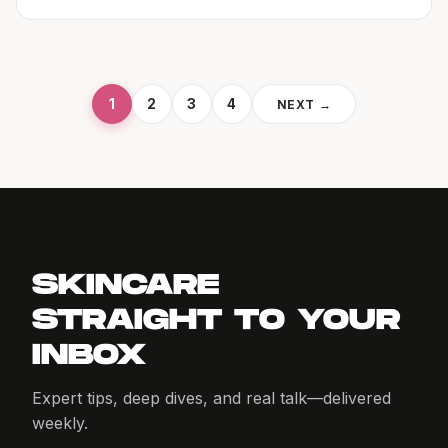
1
2
3
4
NEXT →
SKINCARE
STRAIGHT TO YOUR
INBOX
Expert tips, deep dives, and real talk—delivered
weekly.