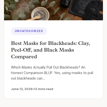
UNCATEGORIZED
Best Masks for Blackheads: Clay,
Peel-Off, and Black Masks
Compared
Which Masks Actually Pull Out Blackheads? An
Honest Comparison BLUF: Yes, using masks to pull
out blackheads can…
June 13, 2026
•
12 mins read