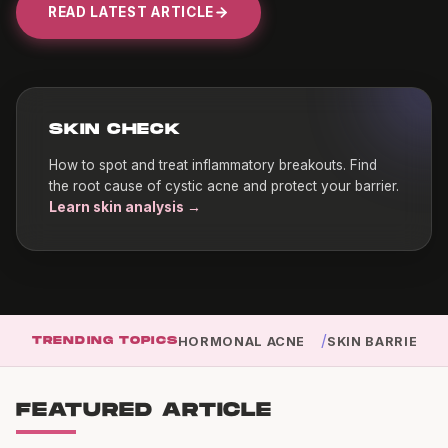
READ LATEST ARTICLE
SKIN CHECK
How to spot and treat inflammatory breakouts. Find
the root cause of cystic acne and protect your barrier.
Learn skin analysis →
/
TRENDING TOPICS
HORMONAL ACNE
SKIN BARRIER
FEATURED ARTICLE