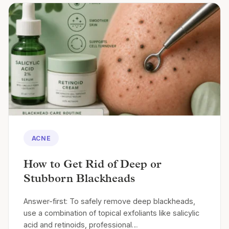
ACNE
How to Get Rid of Deep or
Stubborn Blackheads
Answer-first: To safely remove deep blackheads,
use a combination of topical exfoliants like salicylic
acid and retinoids, professional…