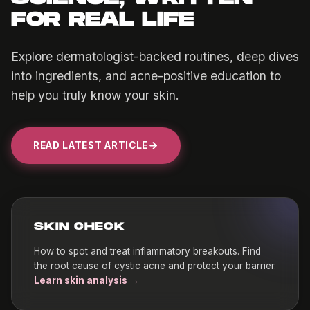
FOR REAL LIFE
Explore dermatologist-backed routines, deep dives
into ingredients, and acne-positive education to
help you truly know your skin.
READ LATEST ARTICLE
SKIN CHECK
How to spot and treat inflammatory breakouts. Find
the root cause of cystic acne and protect your barrier.
Learn skin analysis →