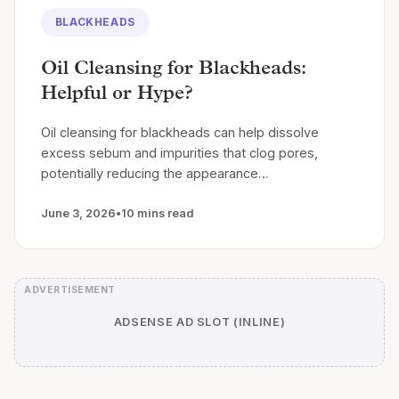
BLACKHEADS
Oil Cleansing for Blackheads:
Helpful or Hype?
Oil cleansing for blackheads can help dissolve
excess sebum and impurities that clog pores,
potentially reducing the appearance…
June 3, 2026
•
10 mins read
ADSENSE AD SLOT (INLINE)