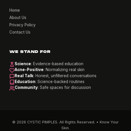
Home
About Us
Privacy Policy
Contact Us
WE STAND FOR
Science
: Evidence-based education
Acne-Positive
: Normalizing real skin
Real Talk
: Honest, unfiltered conversations
Education
: Science-backed routines
Community
: Safe spaces for discussion
© 2026 CYSTIC PIMPLES. All Rights Reserved. • Know Your
Skin.