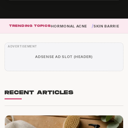
/
TRENDING TOPICS
HORMONAL ACNE
SKIN BARRIER
ADSENSE AD SLOT (HEADER)
RECENT ARTICLES