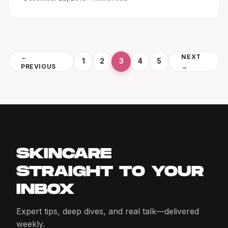
←
NEXT
1
2
3
4
5
PREVIOUS
→
SKINCARE
STRAIGHT TO YOUR
INBOX
Expert tips, deep dives, and real talk—delivered
weekly.