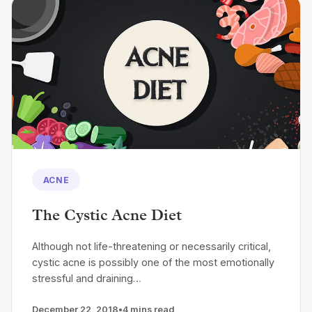
ACNE
The Cystic Acne Diet
Although not life-threatening or necessarily critical,
cystic acne is possibly one of the most emotionally
stressful and draining…
December 22, 2018
•
4 mins read