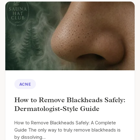
ACNE
How to Remove Blackheads Safely:
Dermatologist-Style Guide
How to Remove Blackheads Safely: A Complete
Guide The only way to truly remove blackheads is
by dissolving…