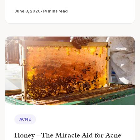
June 3, 2026
•
14 mins read
ACNE
Honey – The Miracle Aid for Acne