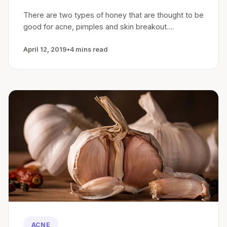
There are two types of honey that are thought to be
good for acne, pimples and skin breakout.…
April 12, 2019
•
4 mins read
ACNE