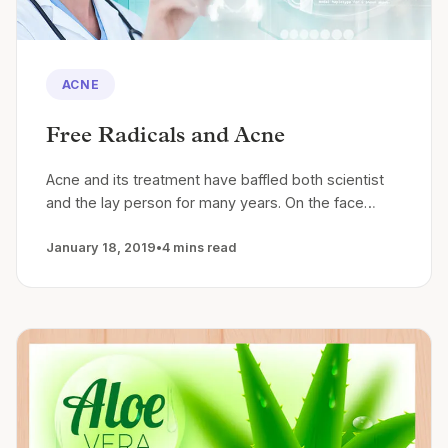
ACNE
Free Radicals and Acne
Acne and its treatment have baffled both scientist
and the lay person for many years. On the face…
January 18, 2019
•
4 mins read