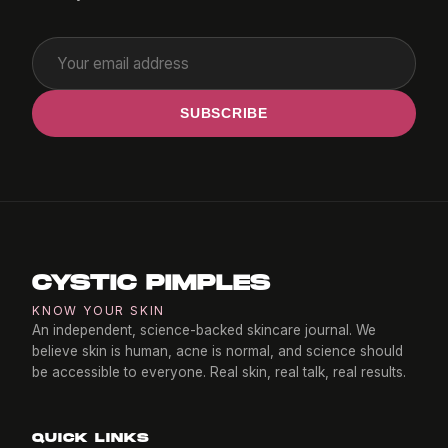
SUBSCRIBE
CYSTIC PIMPLES
KNOW YOUR SKIN
An independent, science-backed skincare journal. We
believe skin is human, acne is normal, and science should
be accessible to everyone. Real skin, real talk, real results.
QUICK LINKS