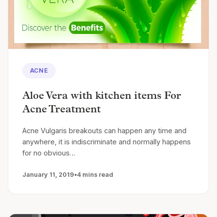
ACNE
Aloe Vera with kitchen items For
Acne Treatment
Acne Vulgaris breakouts can happen any time and
anywhere, it is indiscriminate and normally happens
for no obvious…
January 11, 2019
•
4 mins read