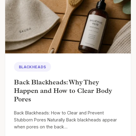
BLACKHEADS
Back Blackheads: Why They
Happen and How to Clear Body
Pores
Back Blackheads: How to Clear and Prevent
Stubborn Pores Naturally Back blackheads appear
when pores on the back…