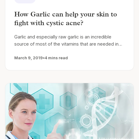
How Garlic can help your skin to
fight with cystic acne?
Garlic and especially raw garlic is an incredible
source of most of the vitamins that are needed in…
March 9, 2019
•
4 mins read