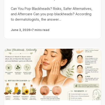
Can You Pop Blackheads? Risks, Safer Alternatives,
and Aftercare Can you pop blackheads? According
to dermatologists, the answer…
June 3, 2026
•
7 mins read