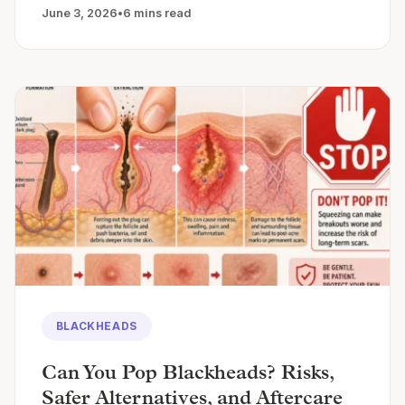
June 3, 2026
•
6 mins read
BLACKHEADS
Can You Pop Blackheads? Risks,
Safer Alternatives, and Aftercare