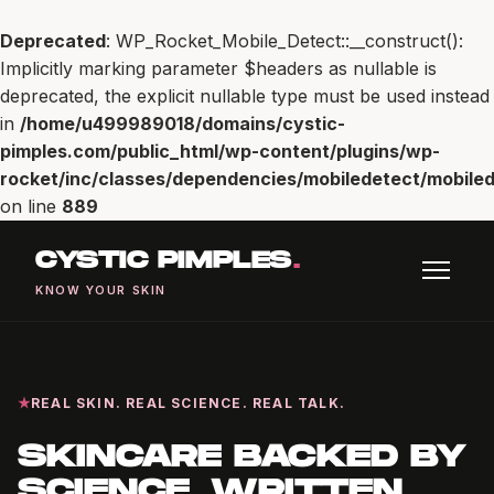
Deprecated
: WP_Rocket_Mobile_Detect::__construct():
Implicitly marking parameter $headers as nullable is
deprecated, the explicit nullable type must be used instead
in
/home/u499989018/domains/cystic-
pimples.com/public_html/wp-content/plugins/wp-
rocket/inc/classes/dependencies/mobiledetect/mobiled
on line
889
CYSTIC PIMPLES
.
KNOW YOUR SKIN
REAL SKIN. REAL SCIENCE. REAL TALK.
SKINCARE BACKED BY
SCIENCE, WRITTEN