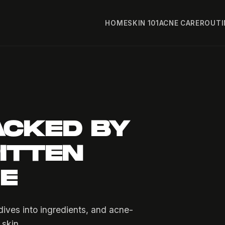
HOME
SKIN 101
ACNE CARE
ROUTI
ACKED BY
ITTEN
FE
ives into ingredients, and acne-
 skin.