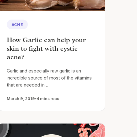
ACNE
How Garlic can help your
skin to fight with cystic
acne?
Garlic and especially raw garlic is an
incredible source of most of the vitamins
that are needed in…
March 9, 2019
•
4 mins read