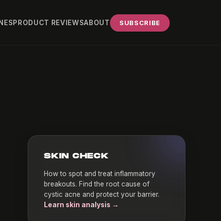
NES
PRODUCT REVIEWS
ABOUT
SUBSCRIBE
SKIN CHECK
How to spot and treat inflammatory
breakouts. Find the root cause of
cystic acne and protect your barrier.
Learn skin analysis →