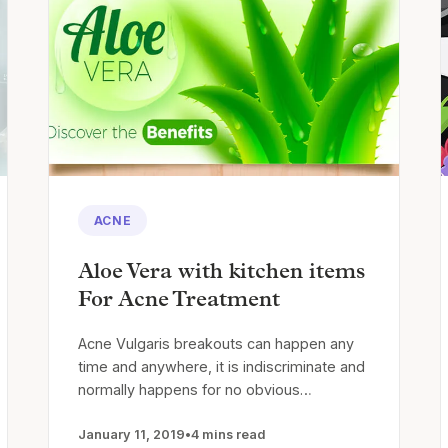
ACNE
Aloe Vera with kitchen items
For Acne Treatment
Acne Vulgaris breakouts can happen any
time and anywhere, it is indiscriminate and
normally happens for no obvious…
January 11, 2019
•
4 mins read