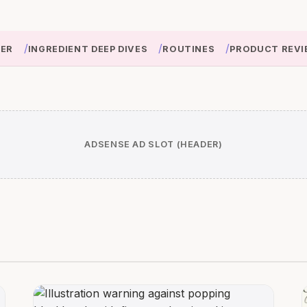
/
/
/
IER
INGREDIENT DEEP DIVES
ROUTINES
PRODUCT REVI
ADSENSE AD SLOT (HEADER)