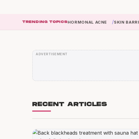
/
TRENDING TOPICS
HORMONAL ACNE
SKIN BARR
RECENT ARTICLES