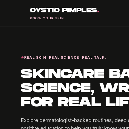
CYSTIC PIMPLES
.
KNOW YOUR SKIN
REAL SKIN. REAL SCIENCE. REAL TALK.
SKINCARE B
SCIENCE, WR
FOR REAL LI
Explore dermatologist-backed routines, deep d
positive education to help you truly know your