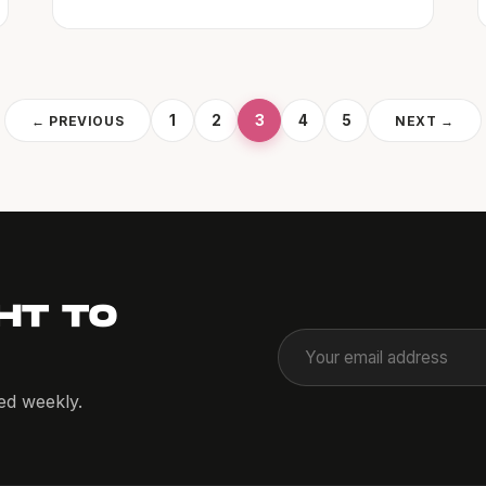
1
2
3
4
5
← PREVIOUS
NEXT →
HT TO
red weekly.