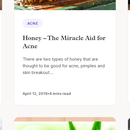
ACNE
Honey – The Miracle Aid for
Acne
There are two types of honey that are
thought to be good for acne, pimples and
skin breakout.…
April 12, 2019
•
4 mins read