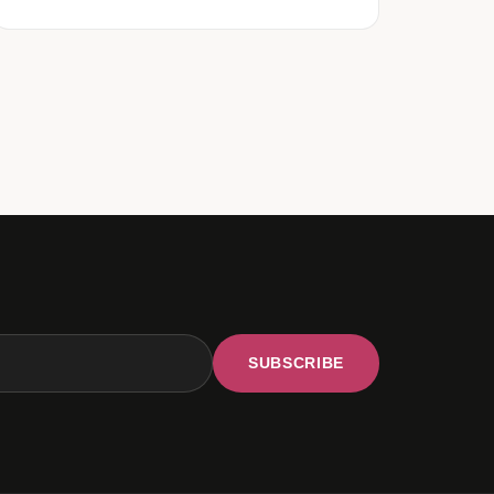
SUBSCRIBE