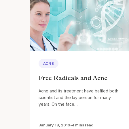
ACNE
Free Radicals and Acne
Acne and its treatment have baffled both
scientist and the lay person for many
years. On the face…
January 18, 2019
•
4 mins read