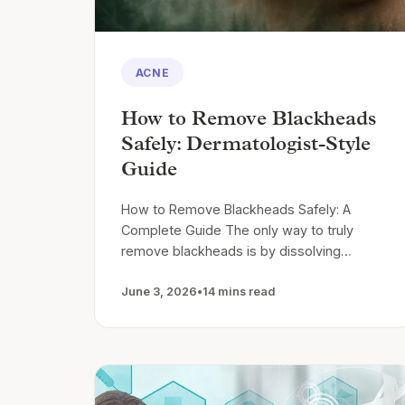
ACNE
How to Remove Blackheads
Safely: Dermatologist-Style
Guide
How to Remove Blackheads Safely: A
Complete Guide The only way to truly
remove blackheads is by dissolving…
June 3, 2026
•
14 mins read