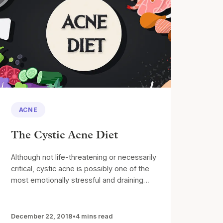
ACNE
The Cystic Acne Diet
Although not life-threatening or necessarily
critical, cystic acne is possibly one of the
most emotionally stressful and draining…
December 22, 2018
•
4 mins read