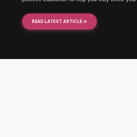
READ LATEST ARTICLE