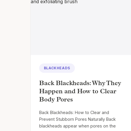
BLACKHEADS
Back Blackheads: Why They
Happen and How to Clear
Body Pores
Back Blackheads: How to Clear and
Prevent Stubborn Pores Naturally Back
blackheads appear when pores on the