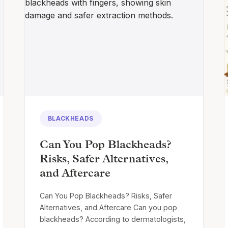
BLACKHEADS
Can You Pop Blackheads?
Risks, Safer Alternatives,
and Aftercare
Can You Pop Blackheads? Risks, Safer
Alternatives, and Aftercare Can you pop
blackheads? According to dermatologists,