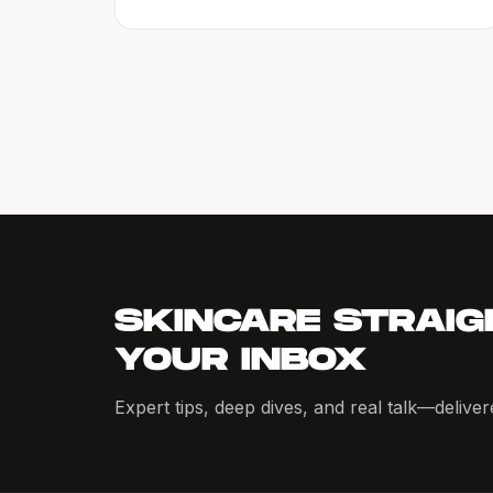
SKINCARE STRAIG
YOUR INBOX
Expert tips, deep dives, and real talk—delive