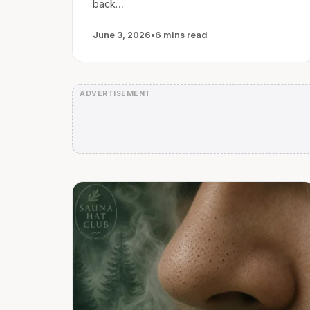
back…
June 3, 2026
•
6 mins read