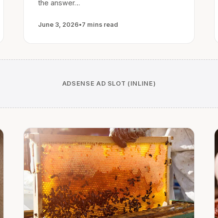
the answer…
June 3, 2026
•
7 mins read
ADSENSE AD SLOT (INLINE)