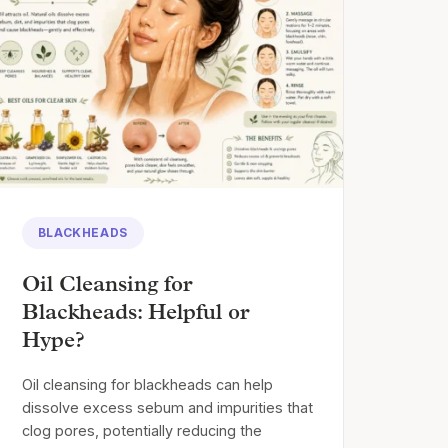
BLACKHEADS
Oil Cleansing for
Blackheads: Helpful or
Hype?
Oil cleansing for blackheads can help
dissolve excess sebum and impurities that
clog pores, potentially reducing the