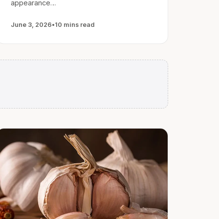
appearance…
June 3, 2026
•
10 mins read