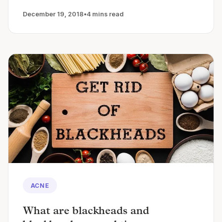
December 19, 2018
•
4 mins read
ACNE
What are blackheads and