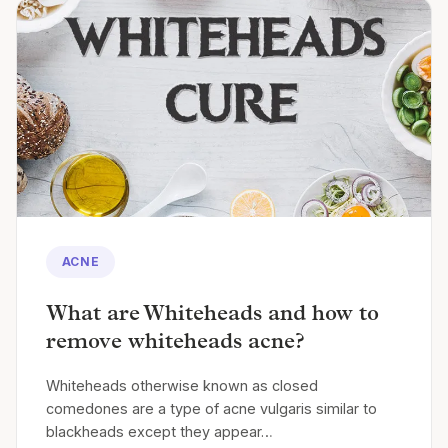
ACNE
What are Whiteheads and how to
remove whiteheads acne?
Whiteheads otherwise known as closed
comedones are a type of acne vulgaris similar to
blackheads except they appear…