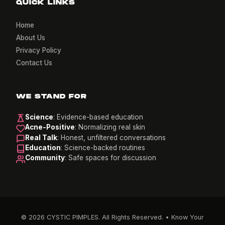
QUICK LINKS
Home
About Us
Privacy Policy
Contact Us
WE STAND FOR
Science
: Evidence-based education
Acne-Positive
: Normalizing real skin
Real Talk
: Honest, unfiltered conversations
Education
: Science-backed routines
Community
: Safe spaces for discussion
© 2026 CYSTIC PIMPLES. All Rights Reserved. • Know Your