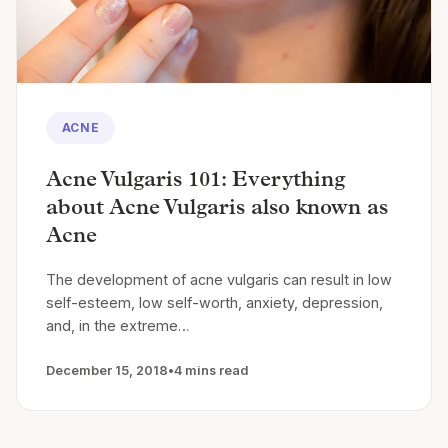
ACNE
Acne Vulgaris 101: Everything
about Acne Vulgaris also known as
Acne
The development of acne vulgaris can result in low
self-esteem, low self-worth, anxiety, depression,
and, in the extreme…
December 15, 2018
•
4 mins read