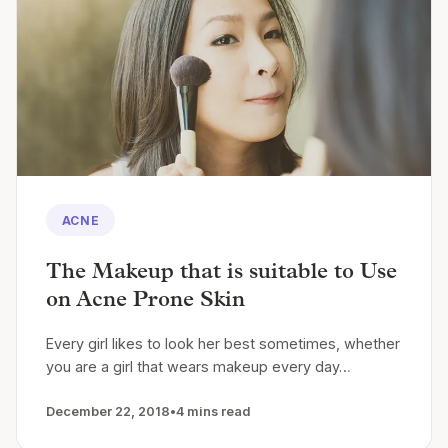
ACNE
The Makeup that is suitable to Use
on Acne Prone Skin
Every girl likes to look her best sometimes, whether
you are a girl that wears makeup every day…
December 22, 2018
•
4 mins read