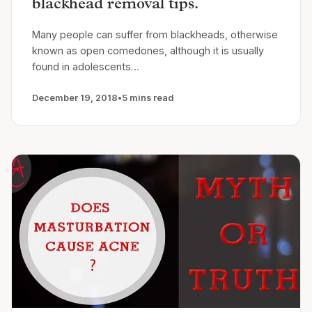
blackhead removal tips.
Many people can suffer from blackheads, otherwise
known as open comedones, although it is usually
found in adolescents…
December 19, 2018
•
5 mins read