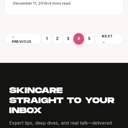
December 11, 2018
•
4 mins read
←
NEXT
1
2
3
4
5
PREVIOUS
→
SKINCARE
STRAIGHT TO YOUR
INBOX
Expert tips, deep dives, and real talk—delivered