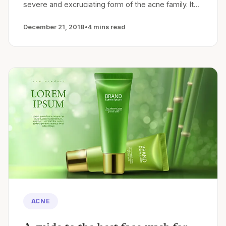
severe and excruciating form of the acne family. It…
December 21, 2018
•
4 mins read
ACNE