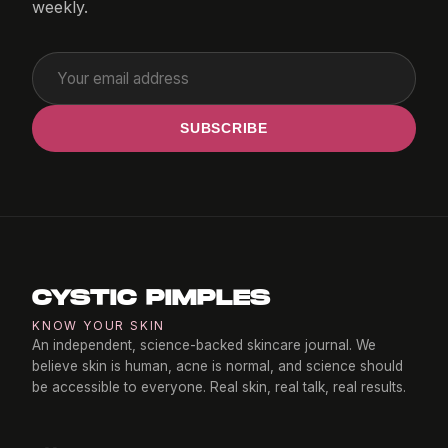
weekly.
SUBSCRIBE
CYSTIC PIMPLES
KNOW YOUR SKIN
An independent, science-backed skincare journal. We
believe skin is human, acne is normal, and science should
be accessible to everyone. Real skin, real talk, real results.