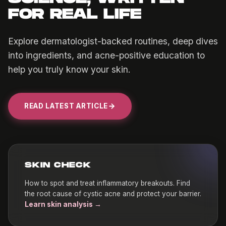
FOR REAL LIFE
Explore dermatologist-backed routines, deep dives
into ingredients, and acne-positive education to
help you truly know your skin.
READ LATEST ARTICLE
SKIN CHECK
How to spot and treat inflammatory breakouts. Find
the root cause of cystic acne and protect your barrier.
Learn skin analysis →