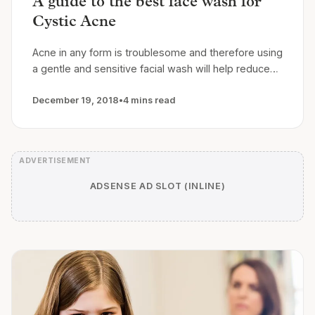
A guide to the best face wash for
Cystic Acne
Acne in any form is troublesome and therefore using
a gentle and sensitive facial wash will help reduce…
December 19, 2018
•
4 mins read
ADSENSE AD SLOT (INLINE)