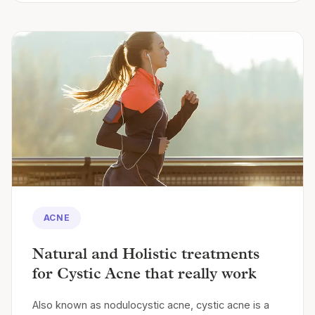
ACNE
Natural and Holistic treatments
for Cystic Acne that really work
Also known as nodulocystic acne, cystic acne is a