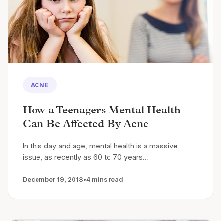
ACNE
How a Teenagers Mental Health
Can Be Affected By Acne
In this day and age, mental health is a massive
issue, as recently as 60 to 70 years…
December 19, 2018
•
4 mins read