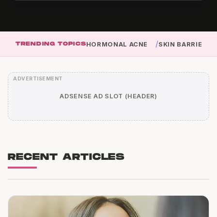
/
TRENDING TOPICS
HORMONAL ACNE
SKIN BARRIER
ADSENSE AD SLOT (HEADER)
RECENT ARTICLES