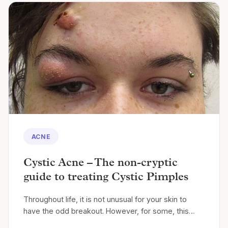
ACNE
Cystic Acne – The non-cryptic
guide to treating Cystic Pimples
Throughout life, it is not unusual for your skin to
have the odd breakout. However, for some, this…