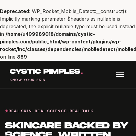
Deprecated
: WP_Rocket_Mobile_Detect::__construct():
Implicitly marking parameter $headers as nullable is
deprecated, the explicit nullable type must be used instead
in
/home/u499989018/domains/cystic-
pimples.com/public_html/wp-content/plugins/wp-
rocket/inc/classes/dependencies/mobiledetect/mobiled
on line
889
CYSTIC PIMPLES
.
KNOW YOUR SKIN
REAL SKIN. REAL SCIENCE. REAL TALK.
SKINCARE BACKED BY
SCIENCE, WRITTEN