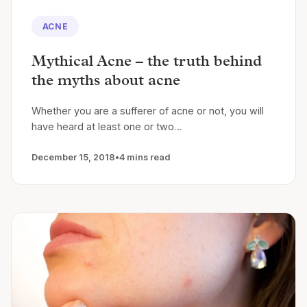
ACNE
Mythical Acne – the truth behind
the myths about acne
Whether you are a sufferer of acne or not, you will
have heard at least one or two…
December 15, 2018
•
4 mins read