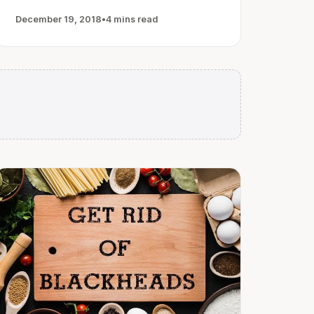
December 19, 2018
•
4 mins read