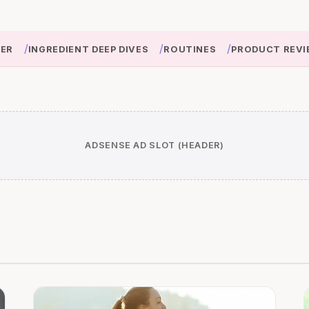
/
/
/
IER
INGREDIENT DEEP DIVES
ROUTINES
PRODUCT REVI
ADSENSE AD SLOT (HEADER)