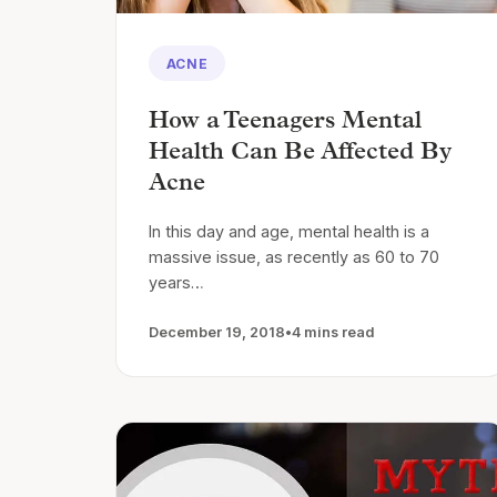
ACNE
How a Teenagers Mental
Health Can Be Affected By
Acne
In this day and age, mental health is a
massive issue, as recently as 60 to 70
years…
December 19, 2018
•
4 mins read