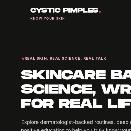
CYSTIC PIMPLES
.
KNOW YOUR SKIN
REAL SKIN. REAL SCIENCE. REAL TALK.
SKINCARE B
SCIENCE, WR
FOR REAL LI
Explore dermatologist-backed routines, deep d
positive education to help you truly know your