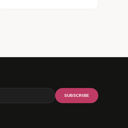
SUBSCRIBE