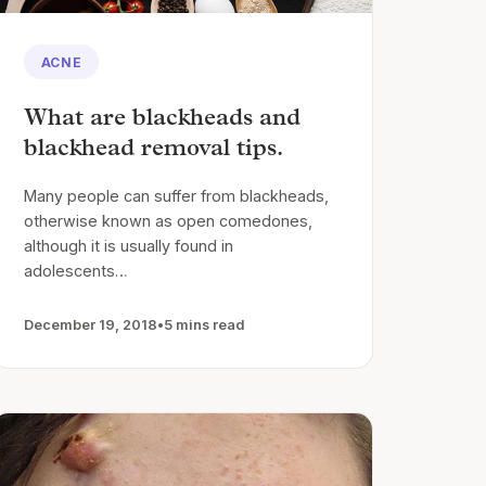
ACNE
What are blackheads and
blackhead removal tips.
Many people can suffer from blackheads,
otherwise known as open comedones,
although it is usually found in
adolescents…
December 19, 2018
•
5 mins read