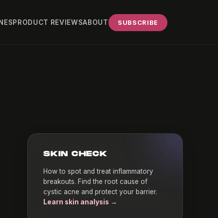
NES
PRODUCT REVIEWS
ABOUT
SUBSCRIBE
SKIN CHECK
How to spot and treat inflammatory
breakouts. Find the root cause of
cystic acne and protect your barrier.
Learn skin analysis →