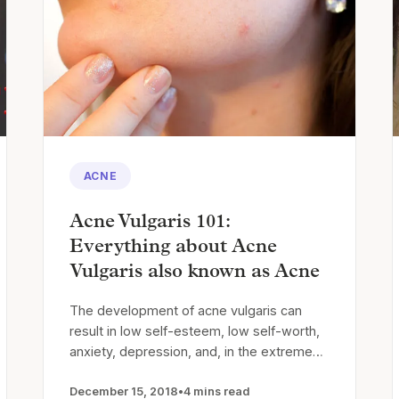
ACNE
Acne Vulgaris 101:
Everything about Acne
Vulgaris also known as Acne
The development of acne vulgaris can
result in low self-esteem, low self-worth,
anxiety, depression, and, in the extreme…
December 15, 2018
•
4 mins read