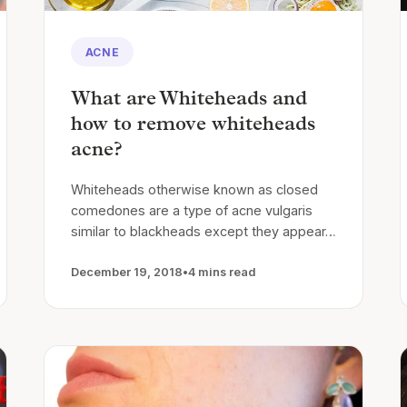
ACNE
What are Whiteheads and
how to remove whiteheads
acne?
Whiteheads otherwise known as closed
comedones are a type of acne vulgaris
similar to blackheads except they appear…
December 19, 2018
•
4 mins read