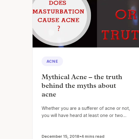
ACNE
Mythical Acne – the truth
behind the myths about
acne
Whether you are a sufferer of acne or not,
you will have heard at least one or two…
December 15, 2018
•
4 mins read