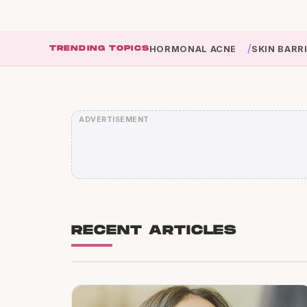
/
TRENDING TOPICS
HORMONAL ACNE
SKIN BARR
RECENT ARTICLES