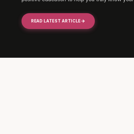
READ LATEST ARTICLE