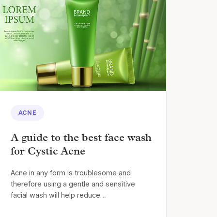
ACNE
A guide to the best face wash
for Cystic Acne
Acne in any form is troublesome and
therefore using a gentle and sensitive
facial wash will help reduce…