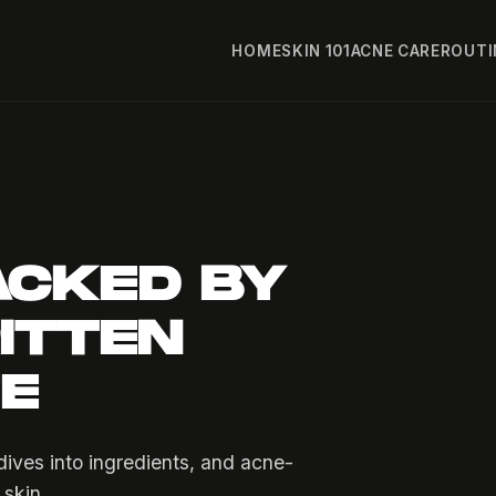
HOME
SKIN 101
ACNE CARE
ROUTI
ACKED BY
ITTEN
FE
ives into ingredients, and acne-
 skin.