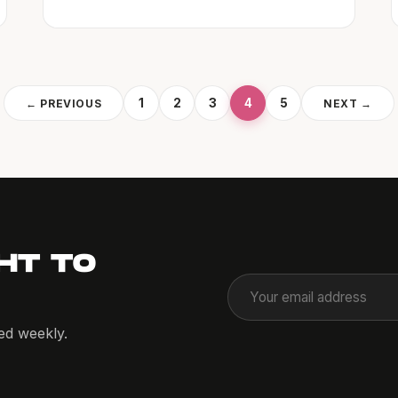
1
2
3
4
5
← PREVIOUS
NEXT →
HT TO
red weekly.