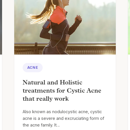
ACNE
Natural and Holistic
treatments for Cystic Acne
that really work
Also known as nodulocystic acne, cystic
acne is a severe and excruciating form of
the acne family. It…