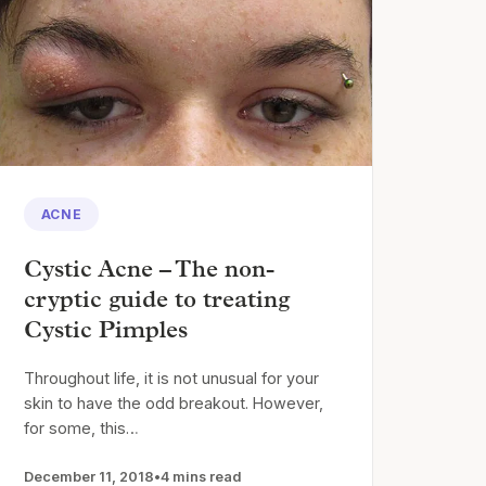
ACNE
Cystic Acne – The non-
cryptic guide to treating
Cystic Pimples
Throughout life, it is not unusual for your
skin to have the odd breakout. However,
for some, this…
December 11, 2018
•
4 mins read