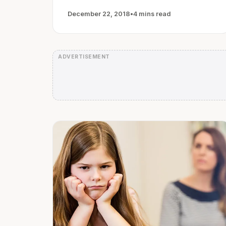
December 22, 2018
•
4 mins read