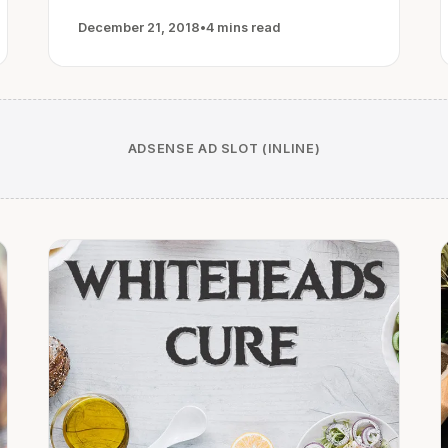
December 21, 2018
•
4 mins read
ADSENSE AD SLOT (INLINE)