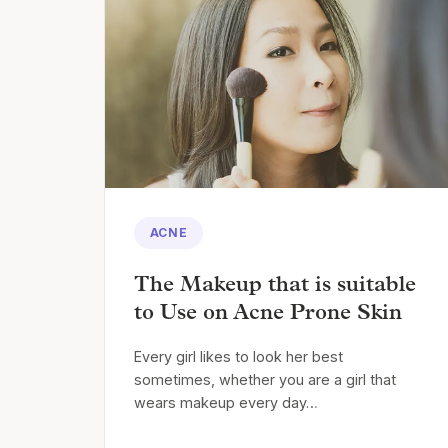
ACNE
The Makeup that is suitable
to Use on Acne Prone Skin
Every girl likes to look her best
sometimes, whether you are a girl that
wears makeup every day…