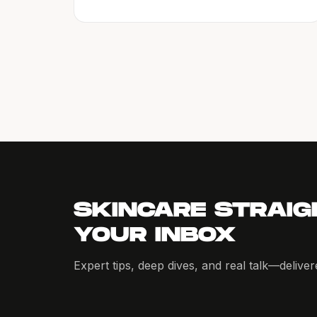
SKINCARE STRAIG
YOUR INBOX
Expert tips, deep dives, and real talk—delive