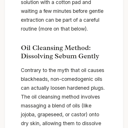
solution with a cotton pad and
waiting a few minutes before gentle
extraction can be part of a careful
routine (more on that below).
Oil Cleansing Method:
Dissolving Sebum Gently
Contrary to the myth that oil causes
blackheads, non-comedogenic oils
can actually loosen hardened plugs.
The oil cleansing method involves
massaging a blend of oils (like
jojoba, grapeseed, or castor) onto
dry skin, allowing them to dissolve