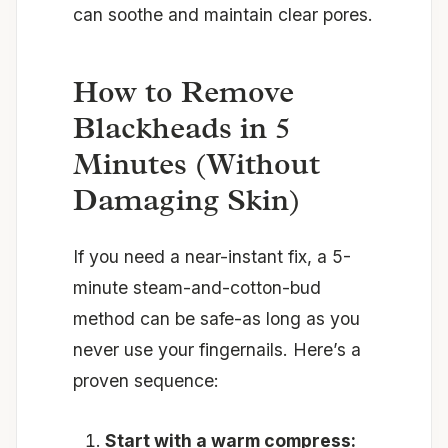
can soothe and maintain clear pores.
How to Remove
Blackheads in 5
Minutes (Without
Damaging Skin)
If you need a near-instant fix, a 5-
minute steam-and-cotton-bud
method can be safe-as long as you
never use your fingernails. Here’s a
proven sequence:
Start with a warm compress: