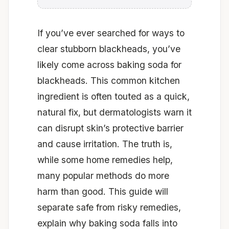
If you’ve ever searched for ways to
clear stubborn blackheads, you’ve
likely come across baking soda for
blackheads. This common kitchen
ingredient is often touted as a quick,
natural fix, but dermatologists warn it
can disrupt skin’s protective barrier
and cause irritation. The truth is,
while some home remedies help,
many popular methods do more
harm than good. This guide will
separate safe from risky remedies,
explain why baking soda falls into