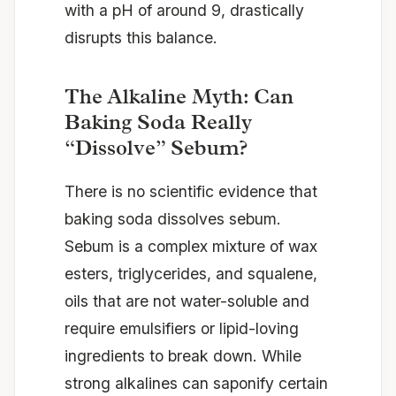
with a pH of around 9, drastically
disrupts this balance.
The Alkaline Myth: Can
Baking Soda Really
“Dissolve” Sebum?
There is no scientific evidence that
baking soda dissolves sebum.
Sebum is a complex mixture of wax
esters, triglycerides, and squalene,
oils that are not water-soluble and
require emulsifiers or lipid-loving
ingredients to break down. While
strong alkalines can saponify certain