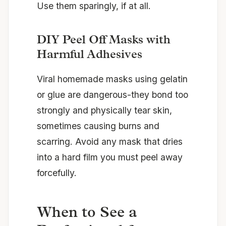
Use them sparingly, if at all.
DIY Peel Off Masks with
Harmful Adhesives
Viral homemade masks using gelatin
or glue are dangerous-they bond too
strongly and physically tear skin,
sometimes causing burns and
scarring. Avoid any mask that dries
into a hard film you must peel away
forcefully.
When to See a