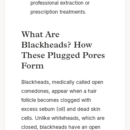
professional extraction or
prescription treatments.
What Are
Blackheads? How
These Plugged Pores
Form
Blackheads, medically called open
comedones, appear when a hair
follicle becomes clogged with
excess sebum (oil) and dead skin
cells. Unlike whiteheads, which are
closed, blackheads have an open