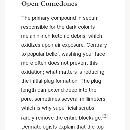
Open Comedones
The primary compound in sebum
responsible for the dark color is
melanin-rich ketonic debris, which
oxidizes upon air exposure. Contrary
to popular belief, washing your face
more often does not prevent this
oxidation; what matters is reducing
the initial plug formation. The plug
length can extend deep into the
pore, sometimes several millimeters,
which is why superficial scrubs
[2]
rarely remove the entire blockage.
Dermatologists explain that the top