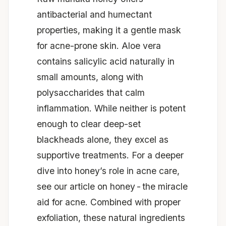
antibacterial and humectant
properties, making it a gentle mask
for acne-prone skin. Aloe vera
contains salicylic acid naturally in
small amounts, along with
polysaccharides that calm
inflammation. While neither is potent
enough to clear deep-set
blackheads alone, they excel as
supportive treatments. For a deeper
dive into honey’s role in acne care,
see our article on
honey - the miracle
aid for acne
. Combined with proper
exfoliation, these natural ingredients