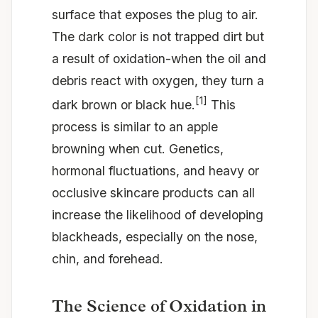
surface that exposes the plug to air.
The dark color is not trapped dirt but
a result of oxidation-when the oil and
debris react with oxygen, they turn a
[1]
dark brown or black hue.
This
process is similar to an apple
browning when cut. Genetics,
hormonal fluctuations, and heavy or
occlusive skincare products can all
increase the likelihood of developing
blackheads, especially on the nose,
chin, and forehead.
The Science of Oxidation in