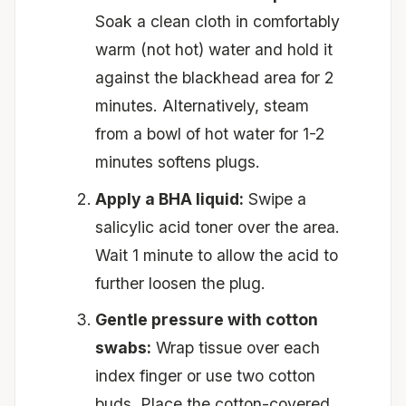
Soak a clean cloth in comfortably
warm (not hot) water and hold it
against the blackhead area for 2
minutes. Alternatively, steam
from a bowl of hot water for 1-2
minutes softens plugs.
Apply a BHA liquid:
Swipe a
salicylic acid toner over the area.
Wait 1 minute to allow the acid to
further loosen the plug.
Gentle pressure with cotton
swabs:
Wrap tissue over each
index finger or use two cotton
buds. Place the cotton-covered