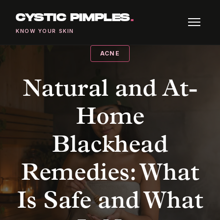
CYSTIC PIMPLES
.
KNOW YOUR SKIN
ACNE
Natural and At-
Home
Blackhead
Remedies: What
Is Safe and What