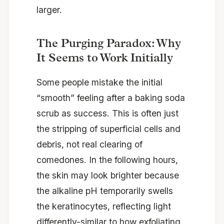
larger.
The Purging Paradox: Why
It Seems to Work Initially
Some people mistake the initial
“smooth” feeling after a baking soda
scrub as success. This is often just
the stripping of superficial cells and
debris, not real clearing of
comedones. In the following hours,
the skin may look brighter because
the alkaline pH temporarily swells
the keratinocytes, reflecting light
differently-similar to how exfoliating