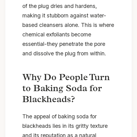
of the plug dries and hardens,
making it stubborn against water-
based cleansers alone. This is where
chemical exfoliants become
essential-they penetrate the pore
and dissolve the plug from within.
Why Do People Turn
to Baking Soda for
Blackheads?
The appeal of baking soda for
blackheads lies in its gritty texture
and its reputation as a natural