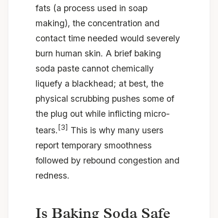
fats (a process used in soap
making), the concentration and
contact time needed would severely
burn human skin. A brief baking
soda paste cannot chemically
liquefy a blackhead; at best, the
physical scrubbing pushes some of
the plug out while inflicting micro-
[3]
tears.
This is why many users
report temporary smoothness
followed by rebound congestion and
redness.
Is Baking Soda Safe