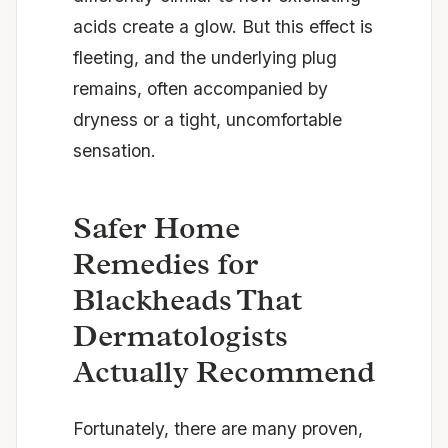
acids create a glow. But this effect is
fleeting, and the underlying plug
remains, often accompanied by
dryness or a tight, uncomfortable
sensation.
Safer Home
Remedies for
Blackheads That
Dermatologists
Actually Recommend
Fortunately, there are many proven,