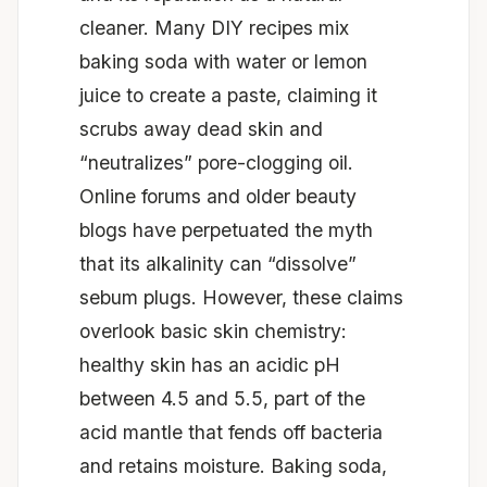
cleaner. Many DIY recipes mix
baking soda with water or lemon
juice to create a paste, claiming it
scrubs away dead skin and
“neutralizes” pore-clogging oil.
Online forums and older beauty
blogs have perpetuated the myth
that its alkalinity can “dissolve”
sebum plugs. However, these claims
overlook basic skin chemistry:
healthy skin has an acidic pH
between 4.5 and 5.5, part of the
acid mantle that fends off bacteria
and retains moisture. Baking soda,