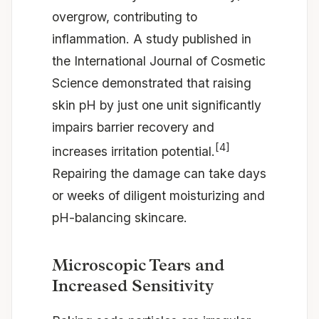
overgrow, contributing to
inflammation. A study published in
the International Journal of Cosmetic
Science demonstrated that raising
skin pH by just one unit significantly
impairs barrier recovery and
[4]
increases irritation potential.
Repairing the damage can take days
or weeks of diligent moisturizing and
pH-balancing skincare.
Microscopic Tears and
Increased Sensitivity