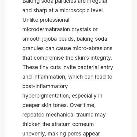
Baking soda particles are irregular
and sharp at a microscopic level.
Unlike professional
microdermabrasion crystals or
smooth jojoba beads, baking soda
granules can cause micro-abrasions
that compromise the skin’s integrity.
These tiny cuts invite bacterial entry
and inflammation, which can lead to
post-inflammatory
hyperpigmentation, especially in
deeper skin tones. Over time,
repeated mechanical trauma may
thicken the stratum corneum
unevenly, making pores appear