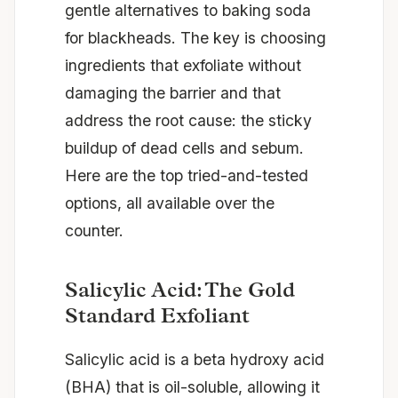
gentle alternatives to baking soda
for blackheads. The key is choosing
ingredients that exfoliate without
damaging the barrier and that
address the root cause: the sticky
buildup of dead cells and sebum.
Here are the top tried-and-tested
options, all available over the
counter.
Salicylic Acid: The Gold
Standard Exfoliant
Salicylic acid is a beta hydroxy acid
(BHA) that is oil-soluble, allowing it