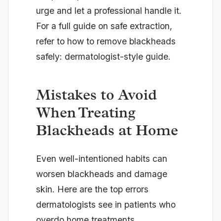
urge and let a professional handle it.
For a full guide on safe extraction,
refer to
how to remove blackheads
safely: dermatologist-style guide
.
Mistakes to Avoid
When Treating
Blackheads at Home
Even well-intentioned habits can
worsen blackheads and damage
skin. Here are the top errors
dermatologists see in patients who
overdo home treatments.