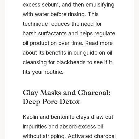
excess sebum, and then emulsifying
with water before rinsing. This
technique reduces the need for
harsh surfactants and helps regulate
oil production over time. Read more
about its benefits in our guide on
oil
cleansing for blackheads
to see if it
fits your routine.
Clay Masks and Charcoal:
Deep Pore Detox
Kaolin and bentonite clays draw out
impurities and absorb excess oil
without stripping. Activated charcoal