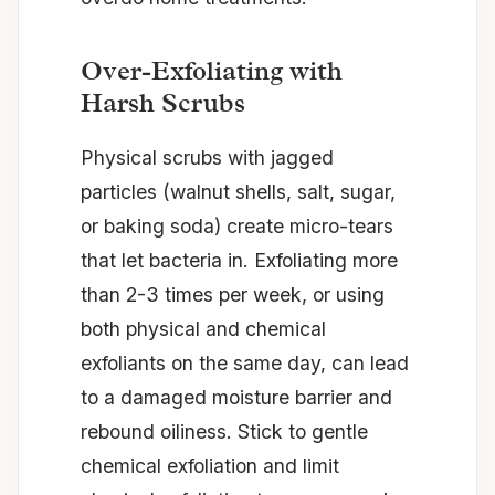
Over-Exfoliating with
Harsh Scrubs
Physical scrubs with jagged
particles (walnut shells, salt, sugar,
or baking soda) create micro-tears
that let bacteria in. Exfoliating more
than 2-3 times per week, or using
both physical and chemical
exfoliants on the same day, can lead
to a damaged moisture barrier and
rebound oiliness. Stick to gentle
chemical exfoliation and limit