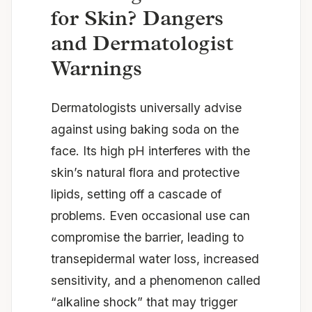
for Skin? Dangers
and Dermatologist
Warnings
Dermatologists universally advise
against using baking soda on the
face. Its high pH interferes with the
skin’s natural flora and protective
lipids, setting off a cascade of
problems. Even occasional use can
compromise the barrier, leading to
transepidermal water loss, increased
sensitivity, and a phenomenon called
“alkaline shock” that may trigger