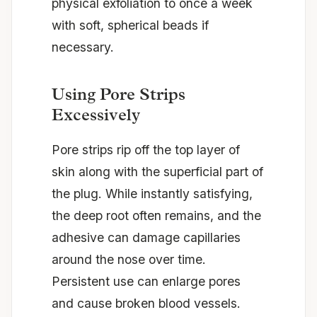
physical exfoliation to once a week
with soft, spherical beads if
necessary.
Using Pore Strips
Excessively
Pore strips rip off the top layer of
skin along with the superficial part of
the plug. While instantly satisfying,
the deep root often remains, and the
adhesive can damage capillaries
around the nose over time.
Persistent use can enlarge pores
and cause broken blood vessels.