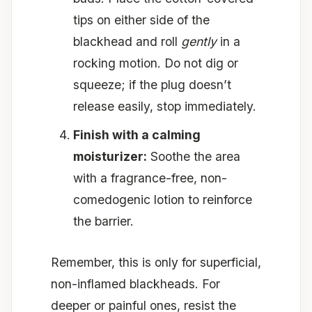
tips on either side of the
blackhead and roll
gently
in a
rocking motion. Do not dig or
squeeze; if the plug doesn’t
release easily, stop immediately.
Finish with a calming
moisturizer:
Soothe the area
with a fragrance-free, non-
comedogenic lotion to reinforce
the barrier.
Remember, this is only for superficial,
non-inflamed blackheads. For
deeper or painful ones, resist the