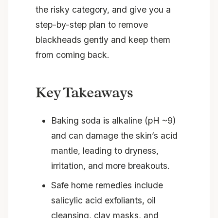
the risky category, and give you a
step-by-step plan to remove
blackheads gently and keep them
from coming back.
Key Takeaways
Baking soda is alkaline (pH ~9)
and can damage the skin’s acid
mantle, leading to dryness,
irritation, and more breakouts.
Safe home remedies include
salicylic acid exfoliants, oil
cleansing, clay masks, and