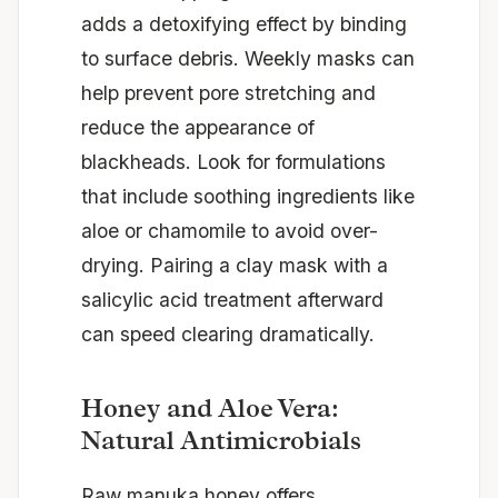
adds a detoxifying effect by binding
to surface debris. Weekly masks can
help prevent pore stretching and
reduce the appearance of
blackheads. Look for formulations
that include soothing ingredients like
aloe or chamomile to avoid over-
drying. Pairing a clay mask with a
salicylic acid treatment afterward
can speed clearing dramatically.
Honey and Aloe Vera:
Natural Antimicrobials
Raw manuka honey offers