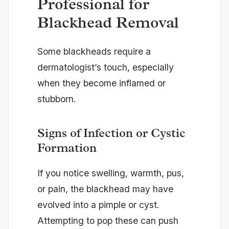
Professional for
Blackhead Removal
Some blackheads require a
dermatologist’s touch, especially
when they become inflamed or
stubborn.
Signs of Infection or Cystic
Formation
If you notice swelling, warmth, pus,
or pain, the blackhead may have
evolved into a pimple or cyst.
Attempting to pop these can push