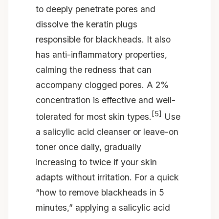
to deeply penetrate pores and
dissolve the keratin plugs
responsible for blackheads. It also
has anti-inflammatory properties,
calming the redness that can
accompany clogged pores. A 2%
concentration is effective and well-
[5]
tolerated for most skin types.
Use
a salicylic acid cleanser or leave-on
toner once daily, gradually
increasing to twice if your skin
adapts without irritation. For a quick
“how to remove blackheads in 5
minutes,” applying a salicylic acid