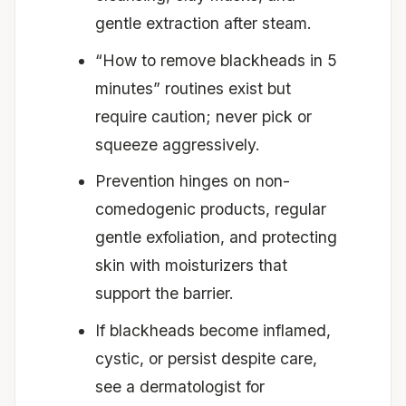
gentle extraction after steam.
“How to remove blackheads in 5
minutes” routines exist but
require caution; never pick or
squeeze aggressively.
Prevention hinges on non-
comedogenic products, regular
gentle exfoliation, and protecting
skin with moisturizers that
support the barrier.
If blackheads become inflamed,
cystic, or persist despite care,
see a dermatologist for