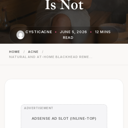
Is Not
CYSTICACNE
•
JUNE 5, 2026
•
12 MINS
READ
HOME
/
ACNE
/
NATURAL AND AT-HOME BLACKHEAD REMEDIES: WHAT IS SAFE AND WHAT IS NOT
ADSENSE AD SLOT (INLINE-TOP)