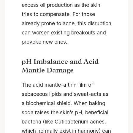
excess oil production as the skin
tries to compensate. For those
already prone to acne, this disruption
can worsen existing breakouts and
provoke new ones.
pH Imbalance and Acid
Mantle Damage
The acid mantle-a thin film of
sebaceous lipids and sweat-acts as
a biochemical shield. When baking
soda raises the skin’s pH, beneficial
bacteria (like Cutibacterium acnes,
which normally exist in harmony) can