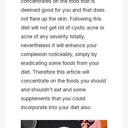
concentrates on the food that is
deemed good for you and that does
not flare up the skin. Following this
diet will not get rid of cystic acne or
acne of any severity totally,
nevertheless it will enhance your
complexion noticeably, simply by
eradicating some foods from your
diet. Therefore this article will
concentrate on the foods you should
and shouldn’t eat and some
supplements that you could
incorporate into your diet also.