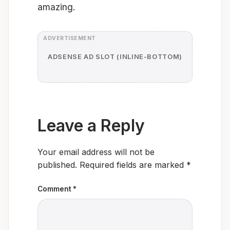
amazing.
ADSENSE AD SLOT (INLINE-BOTTOM)
Leave a Reply
Your email address will not be
published.
Required fields are marked
*
Comment
*