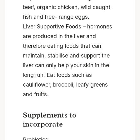
beef, organic chicken, wild caught
fish and free- range eggs.
Liver Supportive Foods – hormones
are produced in the liver and
therefore eating foods that can
maintain,
stabilise
and support the
liver can only help your skin in the
long run. Eat foods such as
cauliflower, broccoli, leafy greens
and
fruits.
Supplements to
incorporate
Probiotics