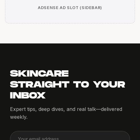
ADSENSE AD SLOT (SIDEBAR)
SKINCARE
STRAIGHT TO YOUR
INBOX
Expert tips, deep dives, and real talk—delivered
weekly.