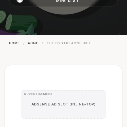
MINS READ
HOME
/
ACNE
/
THE CYSTIC ACNE DIET
ADSENSE AD SLOT (INLINE-TOP)