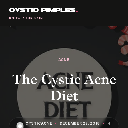
CYSTIC PIMPLES
.
KNOW YOUR SKIN
ACNE
The Cystic Acne
Diet
CYSTICACNE
•
DECEMBER 22, 2018
•
4