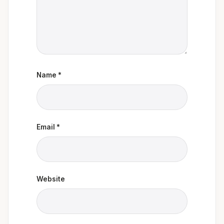
Name
*
Email
*
Website