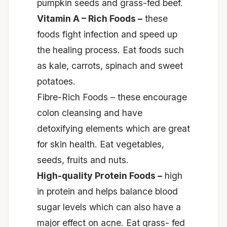
pumpkin seeds
and
grass-fed beef.
Vitamin A – Rich Foods –
these
foods fight infection and speed up
the healing process. Eat foods such
as kale, carrots, spinach
and
sweet
potatoes.
Fibre-Rich Foods – these encourage
colon cleansing and have
detoxifying elements which are great
for skin health. Eat vegetables,
seeds, fruits
and
nuts.
High-quality Protein Foods –
high
in protein and helps balance blood
sugar levels which can also have a
major effect on acne. Eat grass- fed