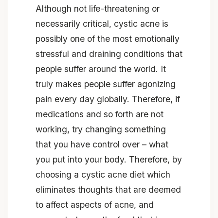
Although not life-threatening or
necessarily critical, cystic acne is
possibly one of the most emotionally
stressful and draining conditions that
people suffer around the world. It
truly makes people suffer agonizing
pain every day globally. Therefore, if
medications and so forth are not
working, try changing something
that you have control over – what
you put into your body. Therefore, by
choosing a cystic acne diet which
eliminates thoughts that are deemed
to affect aspects of acne, and