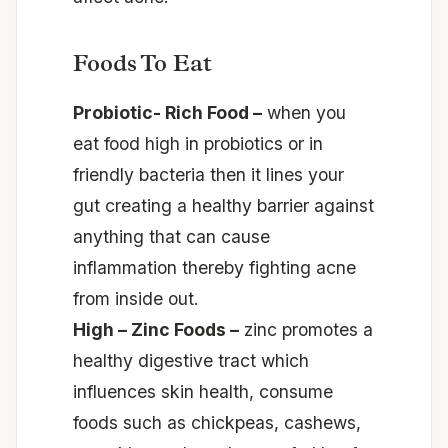
Foods To Eat
Probiotic- Rich Food –
when you
eat food high in probiotics or in
friendly bacteria then it lines your
gut creating a healthy barrier against
anything that can cause
inflammation thereby fighting acne
from inside out.
High – Zinc Foods –
zinc promotes a
healthy digestive tract which
influences skin health, consume
foods such as chickpeas, cashews,