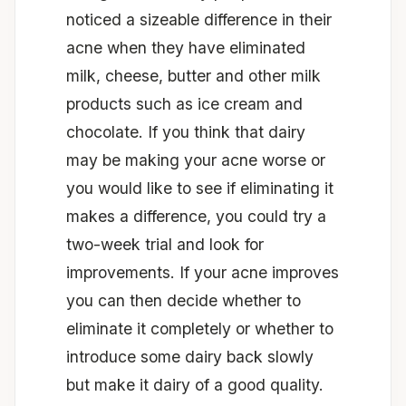
noticed a sizeable difference in their
acne when they have eliminated
milk, cheese, butter and other milk
products such as ice cream and
chocolate. If you think that dairy
may be making your acne worse or
you would like to see if eliminating it
makes a difference, you could try a
two-week trial and look for
improvements. If your acne improves
you can then decide whether to
eliminate it completely or whether to
introduce some dairy back slowly
but make it dairy of a good quality.