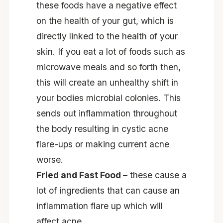
these foods have a negative effect
on the health of your gut, which is
directly linked to the health of your
skin. If you eat a lot of foods such as
microwave meals and so forth then,
this will create an unhealthy shift in
your bodies microbial colonies. This
sends out inflammation throughout
the body resulting in cystic acne
flare-ups or making current acne
worse.
Fried and Fast Food –
these cause a
lot of ingredients that can cause an
inflammation flare up which will
affect acne.