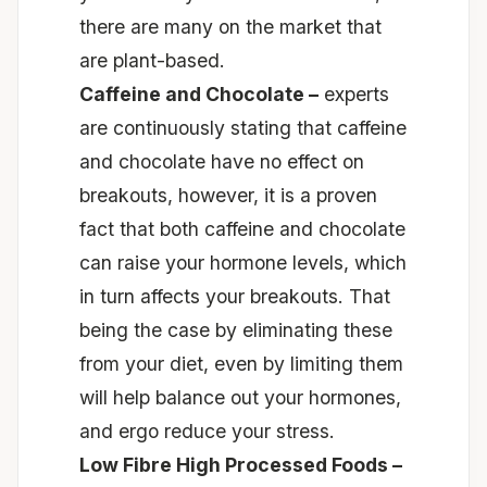
there are many on the market that
are plant-based.
Caffeine and Chocolate –
experts
are continuously stating that caffeine
and chocolate have no effect on
breakouts, however, it is a proven
fact that both caffeine and chocolate
can raise your hormone levels, which
in turn affects your breakouts. That
being the case by eliminating these
from your diet, even by limiting them
will help balance out your hormones,
and ergo reduce your stress.
Low Fibre High Processed Foods –