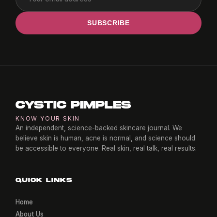
SUBSCRIBE
CYSTIC PIMPLES
KNOW YOUR SKIN
An independent, science-backed skincare journal. We
believe skin is human, acne is normal, and science should
be accessible to everyone. Real skin, real talk, real results.
QUICK LINKS
Home
About Us