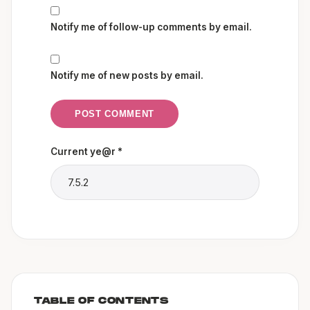
Notify me of follow-up comments by email.
Notify me of new posts by email.
Current ye@r
*
TABLE OF CONTENTS