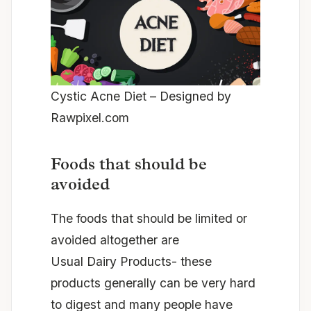
Cystic Acne Diet –
Designed by
Rawpixel.com
Foods that should be
avoided
The foods that should be limited or
avoided altogether are
Usual Dairy Products- these
products generally can be very hard
to digest and many people have