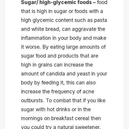
Sugar/ high-glycemic foods –
food
that is high in sugar or foods with a
high glycemic content such as pasta
and white bread, can aggravate the
inflammation in your body and make
it worse. By eating large amounts of
sugar food and products that are
high in grains can increase the
amount of candida and yeast in your
body by feeding it, this can also
increase the frequency of acne
outbursts. To combat that if you like
sugar with hot drinks or in the
mornings on breakfast cereal then
you could try a natural sweetener,