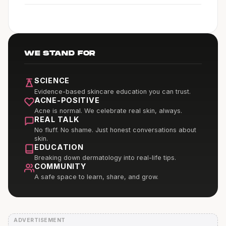
WE STAND FOR
SCIENCE
Evidence-based skincare education you can trust.
ACNE-POSITIVE
Acne is normal. We celebrate real skin, always.
REAL TALK
No fluff. No shame. Just honest conversations about
skin.
EDUCATION
Breaking down dermatology into real-life tips.
COMMUNITY
A safe space to learn, share, and grow.