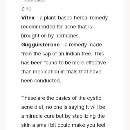
Zinc
Vitex –
a plant-based herbal remedy
recommended for acne that is
brought on by hormones.
Guggulsterone –
a remedy made
from the sap of an Indian tree. This
has been found to be more effective
than medication in trials that have
been conducted.
These are the basics of the cystic
acne diet, no one is saying it will be
a miracle cure but by stabilizing the
skin a small bit could make you feel